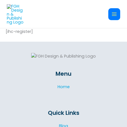
Skip
to
content
[ihc-register]
Menu
Home
Quick Links
Blog