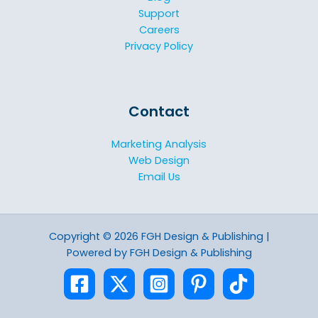
Support
Careers
Privacy Policy
Contact
Marketing Analysis
Web Design
Email Us
Copyright © 2026 FGH Design & Publishing |
Powered by FGH Design & Publishing