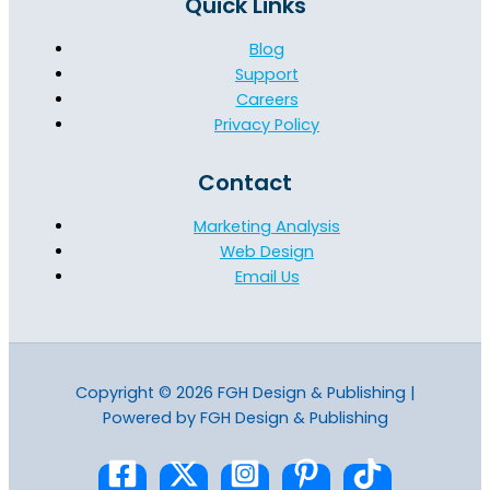
Quick Links
Blog
Support
Careers
Privacy Policy
Contact
Marketing Analysis
Web Design
Email Us
Copyright © 2026 FGH Design & Publishing |
Powered by FGH Design & Publishing