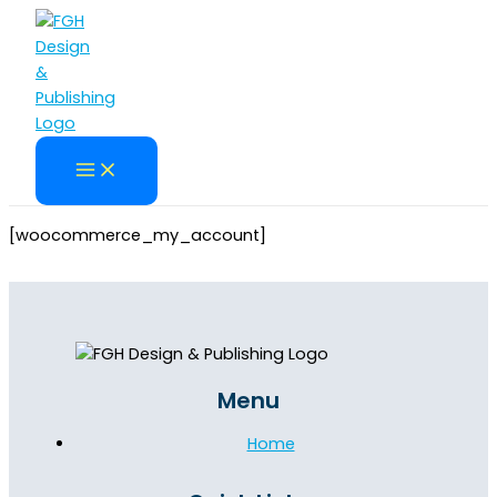
Skip
to
content
[woocommerce_my_account]
Menu
Home