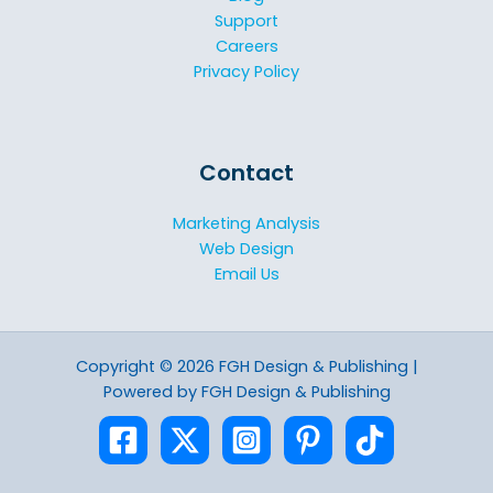
Support
Careers
Privacy Policy
Contact
Marketing Analysis
Web Design
Email Us
Copyright © 2026 FGH Design & Publishing |
Powered by FGH Design & Publishing