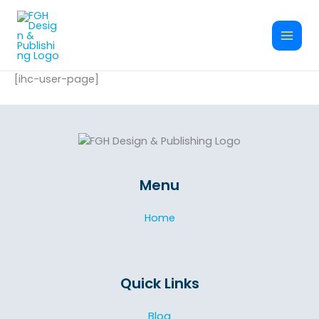
Skip
to
content
[ihc-user-page]
Menu
Home
Quick Links
Blog